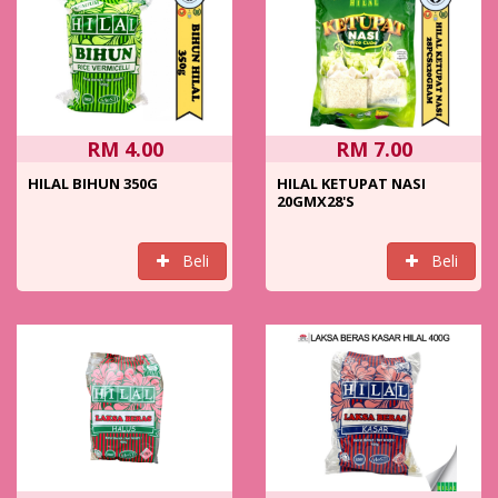
RM 4.00
RM 7.00
HILAL BIHUN 350G
HILAL KETUPAT NASI
20GMX28'S
Beli
Beli