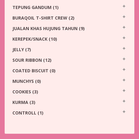
TEPUNG GANDUM
(1)
BURAQOIL T-SHIRT CREW
(2)
JUALAN KHAS HUJUNG TAHUN
(9)
KEREPEK/SNACK
(10)
JELLY
(7)
SOUR RIBBON
(12)
COATED BISCUIT
(0)
MUNCHYS
(0)
COOKIES
(3)
KURMA
(3)
CONTROLL
(1)