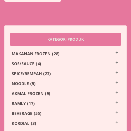
KATEGORI PRODUK
MAKANAN FROZEN
(28)
SOS/SAUCE
(4)
SPICE/REMPAH
(23)
NOODLE
(5)
AKMAL FROZEN
(9)
RAMLY
(17)
BEVERAGE
(55)
KORDIAL
(3)