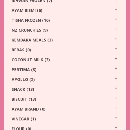
IKHWAN FROZEN
(7)
AYAM BISMI
(6)
TISHA FROZEN
(16)
NZ CRUNCHIES
(9)
KEMBARA MEALS
(3)
BERAS
(0)
COCONUT MILK
(3)
PERTIMA
(3)
APOLLO
(2)
SNACK
(13)
BISCUIT
(13)
AYAM BRAND
(0)
VINEGAR
(1)
FLOUR
(0)