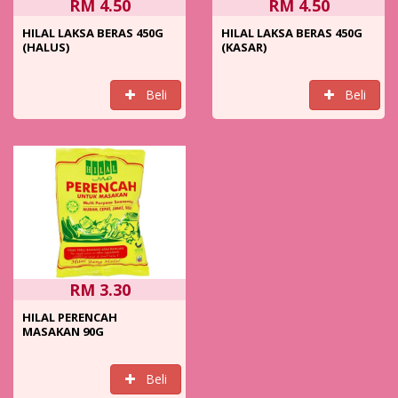
RM 4.50
RM 4.50
HILAL LAKSA BERAS 450G
HILAL LAKSA BERAS 450G
(HALUS)
(KASAR)
Beli
Beli
RM 3.30
HILAL PERENCAH
MASAKAN 90G
Beli