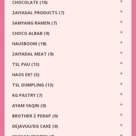
CHOCOLATE
(10)
ZAIYADAL PRODUCTS
(7)
SAMYANG RAMEN
(7)
CHOCO ALBAB
(9)
HAUSBOOM
(18)
ZAIYADAL MEAT
(9)
TSL PAU
(13)
HAOS EK?
(5)
TSL DUMPLING
(13)
KG PASTRY
(7)
AYAM YAQIN
(0)
BROTHER Z PERAP
(0)
DEJAVUU/DG CAKE
(0)