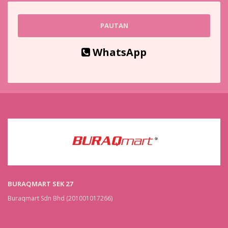
PAUTAN
WhatsApp
BURAQMART SEK 27
Buraqmart Sdn Bhd (201001017266)