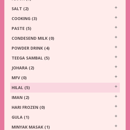
SALT
(2)
COOKING
(3)
PASTE
(5)
CONDESEND MILK
(0)
POWDER DRINK
(4)
TEEGA SAMBAL
(5)
JOHARA
(2)
MFV
(0)
HILAL
(5)
IMAN
(2)
HARI FROZEN
(0)
GULA
(1)
MINYAK MASAK
(1)