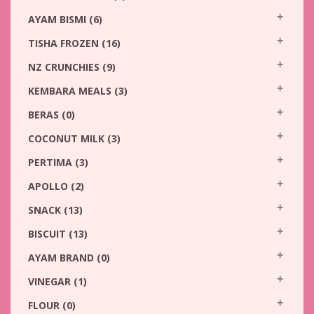
AYAM BISMI
(6)
TISHA FROZEN
(16)
NZ CRUNCHIES
(9)
KEMBARA MEALS
(3)
BERAS
(0)
COCONUT MILK
(3)
PERTIMA
(3)
APOLLO
(2)
SNACK
(13)
BISCUIT
(13)
AYAM BRAND
(0)
VINEGAR
(1)
FLOUR
(0)