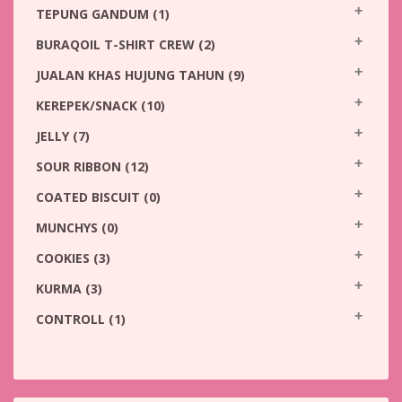
TEPUNG GANDUM
(1)
BURAQOIL T-SHIRT CREW
(2)
JUALAN KHAS HUJUNG TAHUN
(9)
KEREPEK/SNACK
(10)
JELLY
(7)
SOUR RIBBON
(12)
COATED BISCUIT
(0)
MUNCHYS
(0)
COOKIES
(3)
KURMA
(3)
CONTROLL
(1)