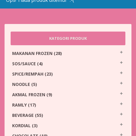
Ops! Tiada produk ditemui :-(
KATEGORI PRODUK
MAKANAN FROZEN
(28)
SOS/SAUCE
(4)
SPICE/REMPAH
(23)
NOODLE
(5)
AKMAL FROZEN
(9)
RAMLY
(17)
BEVERAGE
(55)
KORDIAL
(3)
CHOCOLATE
(10)