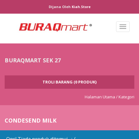
Dijana Oleh
Kiah.store
Toggl
naviga
BURAQMART SEK 27
TROLI BARANG (0 PRODUK)
Halaman Utama /
Kategori
CONDESEND MILK