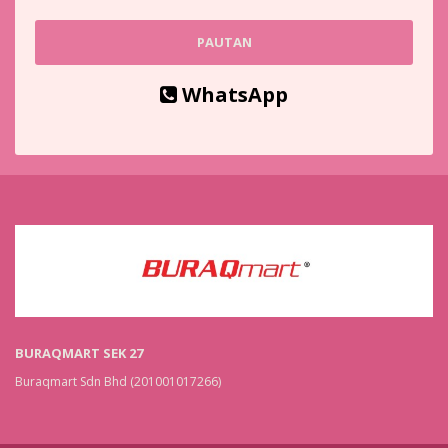
PAUTAN
WhatsApp
BURAQMART SEK 27
Buraqmart Sdn Bhd (201001017266)