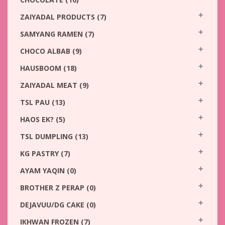
ZAIYADAL PRODUCTS
(7)
SAMYANG RAMEN
(7)
CHOCO ALBAB
(9)
HAUSBOOM
(18)
ZAIYADAL MEAT
(9)
TSL PAU
(13)
HAOS EK?
(5)
TSL DUMPLING
(13)
KG PASTRY
(7)
AYAM YAQIN
(0)
BROTHER Z PERAP
(0)
DEJAVUU/DG CAKE
(0)
IKHWAN FROZEN
(7)