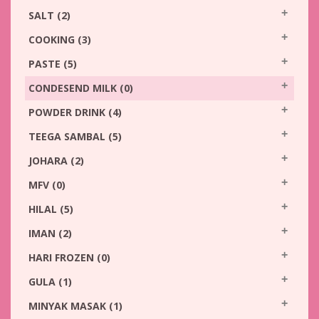
SALT
(2)
COOKING
(3)
PASTE
(5)
CONDESEND MILK
(0)
POWDER DRINK
(4)
TEEGA SAMBAL
(5)
JOHARA
(2)
MFV
(0)
HILAL
(5)
IMAN
(2)
HARI FROZEN
(0)
GULA
(1)
MINYAK MASAK
(1)