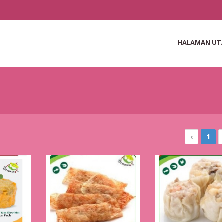
HALAMAN U
‹
1