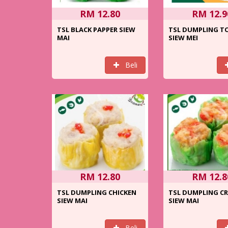
RM 12.80
RM 12.9
TSL BLACK PAPPER SIEW
TSL DUMPLING 
MAI
SIEW MEI
Beli
RM 12.80
RM 12.8
TSL DUMPLING CHICKEN
TSL DUMPLING C
SIEW MAI
SIEW MAI
Beli