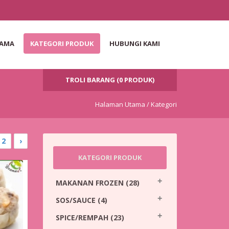
TAMA
KATEGORI PRODUK
HUBUNGI KAMI
TROLI BARANG (0 PRODUK)
Halaman Utama /
Kategori
2
›
KATEGORI PRODUK
MAKANAN FROZEN
(28)
SOS/SAUCE
(4)
SPICE/REMPAH
(23)