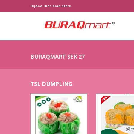
Dijana Oleh
Kiah.store
BURAQMART SEK 27
TSL DUMPLING