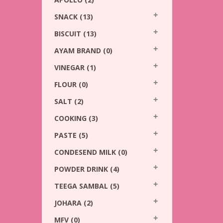
SNACK
(13)
BISCUIT
(13)
AYAM BRAND
(0)
VINEGAR
(1)
FLOUR
(0)
SALT
(2)
COOKING
(3)
PASTE
(5)
CONDESEND MILK
(0)
POWDER DRINK
(4)
TEEGA SAMBAL
(5)
JOHARA
(2)
MFV
(0)