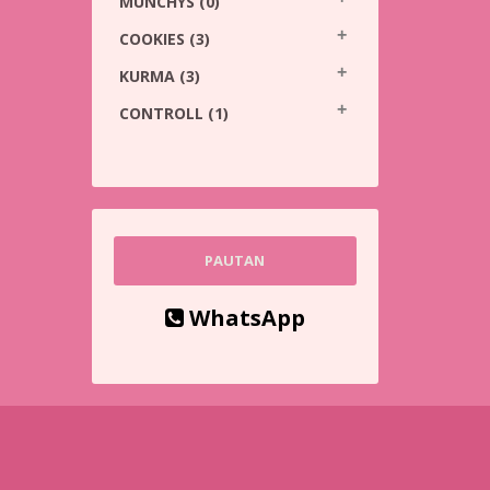
MUNCHYS
(0)
COOKIES
(3)
KURMA
(3)
CONTROLL
(1)
PAUTAN
WhatsApp