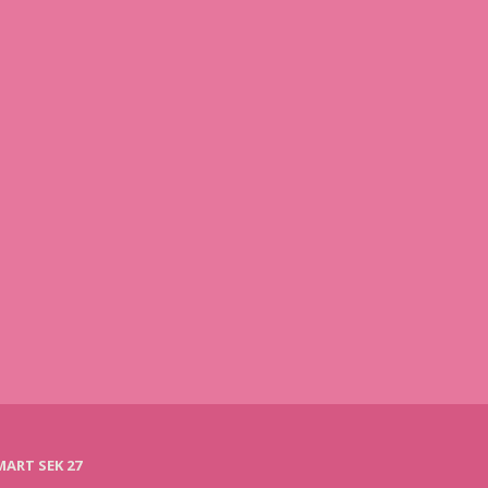
ART SEK 27