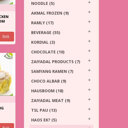
NOODLE
(5)
AKMAL FROZEN
(9)
CKEN
OM
RAMLY
(17)
BEVERAGE
(55)
Beli
KORDIAL
(3)
CHOCOLATE
(10)
ZAIYADAL PRODUCTS
(7)
SAMYANG RAMEN
(7)
CHOCO ALBAB
(9)
HAUSBOOM
(18)
ZAIYADAL MEAT
(9)
NG
TSL PAU
(13)
HAOS EK?
(5)
Beli