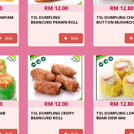
0
RM 12.00
RM 12.80
TOMYAM
TSL DUMPLING
TSL DUMPLING CHI
BEANCURD PRAWN ROLL
BUTTON MUSHRO
Beli
Beli
0
RM 12.00
RM 12.80
RAB
TSL DUMPLING CRISPY
TSL DUMPLING LO
BEANCURD ROLL
BEAN SIEW MAI
Beli
Beli