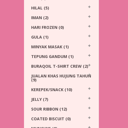
HILAL
(5)
IMAN
(2)
HARI FROZEN
(0)
GULA
(1)
MINYAK MASAK
(1)
TEPUNG GANDUM
(1)
BURAQOIL T-SHIRT CREW
(2)
JUALAN KHAS HUJUNG TAHUN
(9)
KEREPEK/SNACK
(10)
JELLY
(7)
SOUR RIBBON
(12)
COATED BISCUIT
(0)