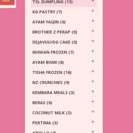
TSL DUMPLING
(13)
KG PASTRY
(7)
AYAM YAQIN
(0)
BROTHER Z PERAP
(0)
DEJAVUU/DG CAKE
(0)
IKHWAN FROZEN
(7)
AYAM BISMI
(6)
TISHA FROZEN
(16)
NZ CRUNCHIES
(9)
KEMBARA MEALS
(3)
BERAS
(0)
COCONUT MILK
(3)
PERTIMA
(3)
APOLLO
(2)