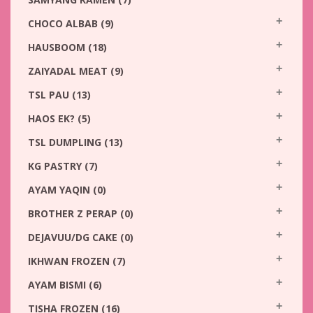
CHOCO ALBAB
(9)
HAUSBOOM
(18)
ZAIYADAL MEAT
(9)
TSL PAU
(13)
HAOS EK?
(5)
TSL DUMPLING
(13)
KG PASTRY
(7)
AYAM YAQIN
(0)
BROTHER Z PERAP
(0)
DEJAVUU/DG CAKE
(0)
IKHWAN FROZEN
(7)
AYAM BISMI
(6)
TISHA FROZEN
(16)