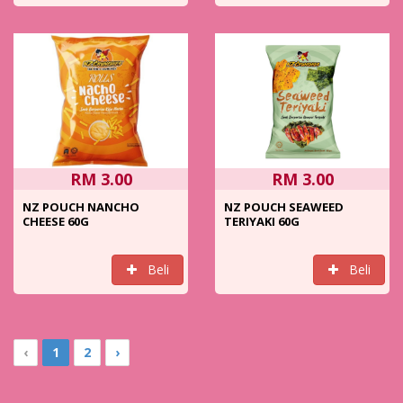
RM 3.00
RM 3.00
NZ POUCH NANCHO
NZ POUCH SEAWEED
CHEESE 60G
TERIYAKI 60G
Beli
Beli
‹
1
2
›