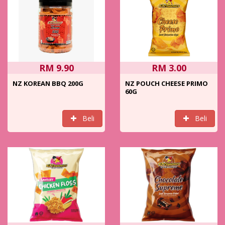
RM 9.90
RM 3.00
NZ KOREAN BBQ 200G
NZ POUCH CHEESE PRIMO
60G
Beli
Beli