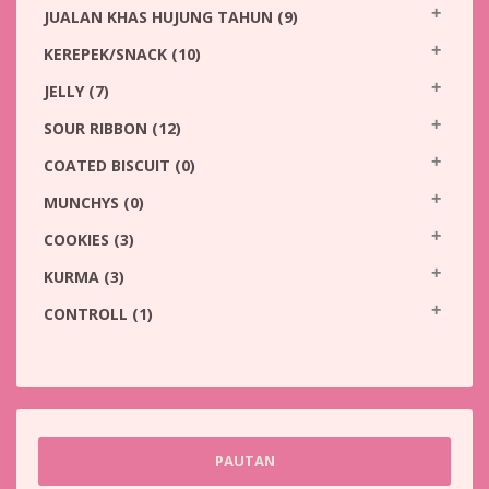
JUALAN KHAS HUJUNG TAHUN
(9)
KEREPEK/SNACK
(10)
JELLY
(7)
SOUR RIBBON
(12)
COATED BISCUIT
(0)
MUNCHYS
(0)
COOKIES
(3)
KURMA
(3)
CONTROLL
(1)
PAUTAN