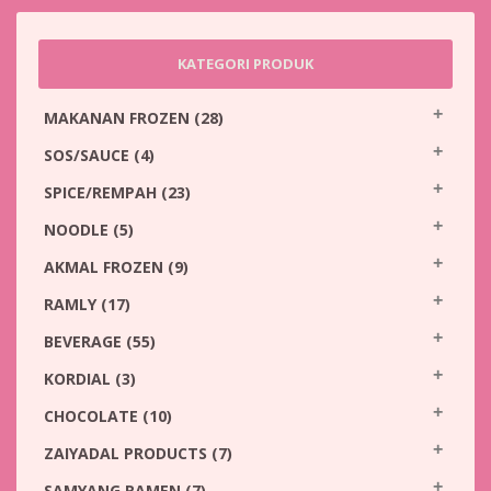
KATEGORI PRODUK
MAKANAN FROZEN
(28)
SOS/SAUCE
(4)
SPICE/REMPAH
(23)
NOODLE
(5)
AKMAL FROZEN
(9)
RAMLY
(17)
BEVERAGE
(55)
KORDIAL
(3)
CHOCOLATE
(10)
ZAIYADAL PRODUCTS
(7)
SAMYANG RAMEN
(7)