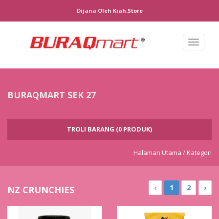
Dijana Oleh
Kiah.store
Toggl
naviga
BURAQMART SEK 27
TROLI BARANG (0 PRODUK)
Halaman Utama /
Kategori
‹
1
2
›
NZ CRUNCHIES