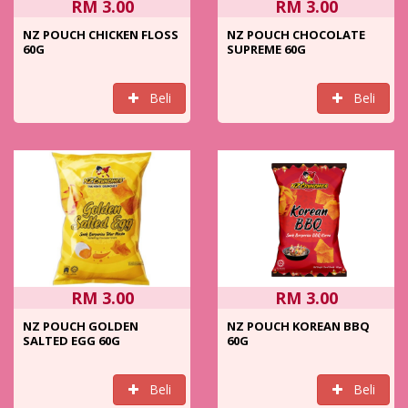
RM 3.00
RM 3.00
NZ POUCH CHICKEN FLOSS
NZ POUCH CHOCOLATE
60G
SUPREME 60G
Beli
Beli
RM 3.00
RM 3.00
NZ POUCH GOLDEN
NZ POUCH KOREAN BBQ
SALTED EGG 60G
60G
Beli
Beli