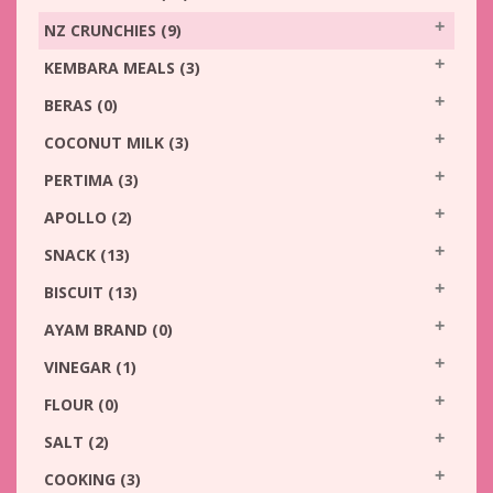
NZ CRUNCHIES
(9)
KEMBARA MEALS
(3)
BERAS
(0)
COCONUT MILK
(3)
PERTIMA
(3)
APOLLO
(2)
SNACK
(13)
BISCUIT
(13)
AYAM BRAND
(0)
VINEGAR
(1)
FLOUR
(0)
SALT
(2)
COOKING
(3)