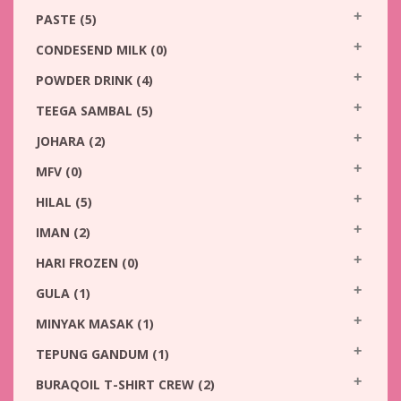
PASTE
(5)
CONDESEND MILK
(0)
POWDER DRINK
(4)
TEEGA SAMBAL
(5)
JOHARA
(2)
MFV
(0)
HILAL
(5)
IMAN
(2)
HARI FROZEN
(0)
GULA
(1)
MINYAK MASAK
(1)
TEPUNG GANDUM
(1)
BURAQOIL T-SHIRT CREW
(2)