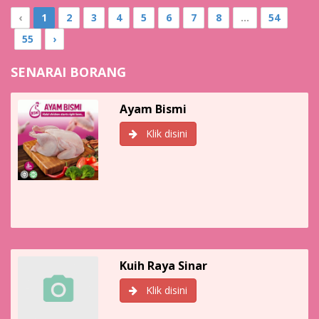
‹
1
2
3
4
5
6
7
8
...
54
55
›
SENARAI BORANG
Ayam Bismi
Klik disini
Kuih Raya Sinar
Klik disini