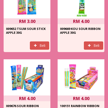
RM 3.00
RM 4.00
009652 TSUM SOUR STICK
009669 KOU SOUR RIBBON
APPLE 30G
APPLE 30G
Beli
Beli
RM 4.00
RM 4.00
009676 SOUR RIBBON
100151 RAINBOW RIBBON