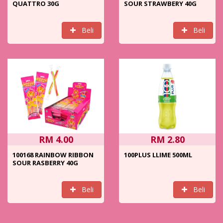
QUATTRO 30G
SOUR STRAWBERY 40G
Beli
Beli
RM 4.00
RM 2.80
100168 RAINBOW RIBBON
100PLUS LLIME 500ML
SOUR RASBERRY 40G
Beli
Beli