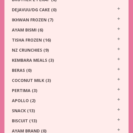
DEJAVUU/DG CAKE
(0)
IKHWAN FROZEN
(7)
AYAM BISMI
(6)
TISHA FROZEN
(16)
NZ CRUNCHIES
(9)
KEMBARA MEALS
(3)
BERAS
(0)
COCONUT MILK
(3)
PERTIMA
(3)
APOLLO
(2)
SNACK
(13)
BISCUIT
(13)
AYAM BRAND
(0)