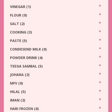
VINEGAR
(1)
FLOUR
(0)
SALT
(2)
COOKING
(3)
PASTE
(5)
CONDESEND MILK
(0)
POWDER DRINK
(4)
TEEGA SAMBAL
(5)
JOHARA
(2)
MFV
(0)
HILAL
(5)
IMAN
(2)
HARI FROZEN
(0)