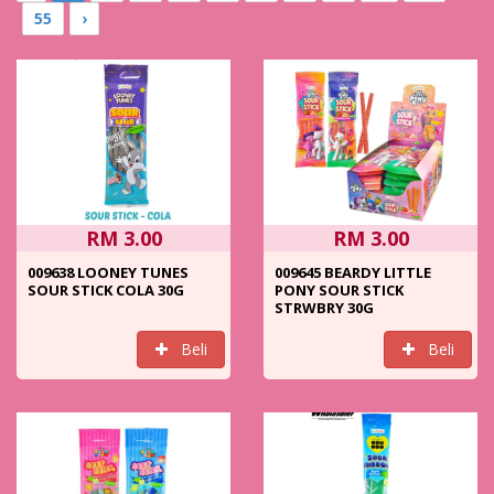
55
›
RM 3.00
RM 3.00
009638 LOONEY TUNES
009645 BEARDY LITTLE
SOUR STICK COLA 30G
PONY SOUR STICK
STRWBRY 30G
Beli
Beli