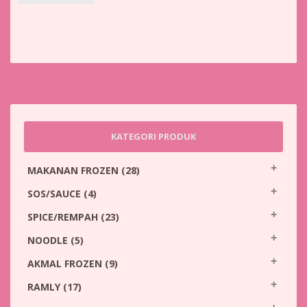
KATEGORI PRODUK
MAKANAN FROZEN
(28)
SOS/SAUCE
(4)
SPICE/REMPAH
(23)
NOODLE
(5)
AKMAL FROZEN
(9)
RAMLY
(17)