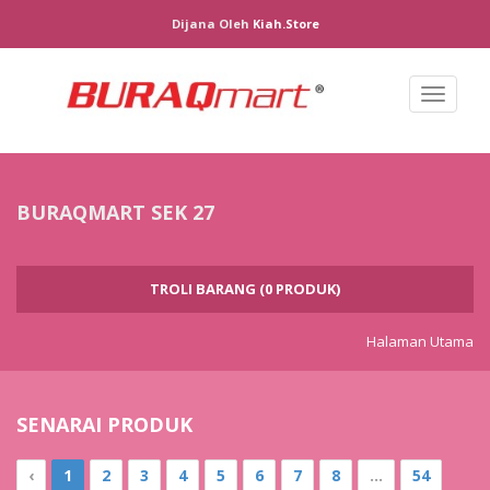
Dijana Oleh
Kiah.store
Toggl
naviga
BURAQMART SEK 27
TROLI BARANG (0 PRODUK)
Halaman Utama
SENARAI PRODUK
‹
1
2
3
4
5
6
7
8
...
54