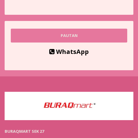
PAUTAN
WhatsApp
BURAQMART SEK 27