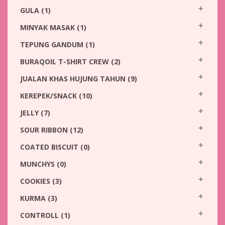
GULA
(1)
MINYAK MASAK
(1)
TEPUNG GANDUM
(1)
BURAQOIL T-SHIRT CREW
(2)
JUALAN KHAS HUJUNG TAHUN
(9)
KEREPEK/SNACK
(10)
JELLY
(7)
SOUR RIBBON
(12)
COATED BISCUIT
(0)
MUNCHYS
(0)
COOKIES
(3)
KURMA
(3)
CONTROLL
(1)