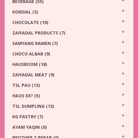
BEVERAGE
(55)
KORDIAL
(3)
CHOCOLATE
(10)
ZAIYADAL PRODUCTS
(7)
SAMYANG RAMEN
(7)
CHOCO ALBAB
(9)
HAUSBOOM
(18)
ZAIYADAL MEAT
(9)
TSL PAU
(13)
HAOS EK?
(5)
TSL DUMPLING
(13)
KG PASTRY
(7)
AYAM YAQIN
(0)
BROTHER Z PERAP
(0)